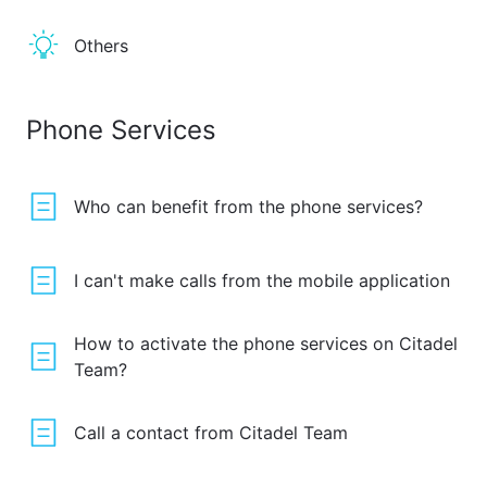
Others
Phone Services
Who can benefit from the phone services?
I can't make calls from the mobile application
How to activate the phone services on Citadel
Team?
Call a contact from Citadel Team