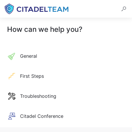
How can we help you?
General
First Steps
Troubleshooting
Citadel Conference