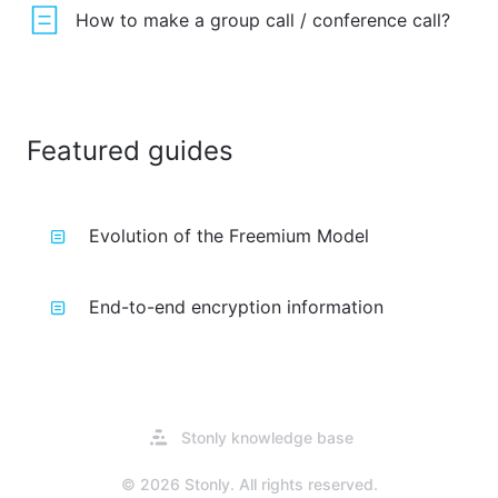
How to make a group call / conference call?
Featured guides
Evolution of the Freemium Model
End-to-end encryption information
Opens
Stonly knowledge base
in
a
© 2026 Stonly. All rights reserved.