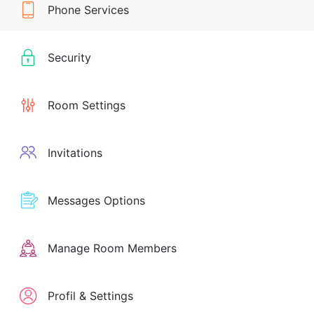
Phone Services
Security
Room Settings
Invitations
Messages Options
Manage Room Members
Profil & Settings